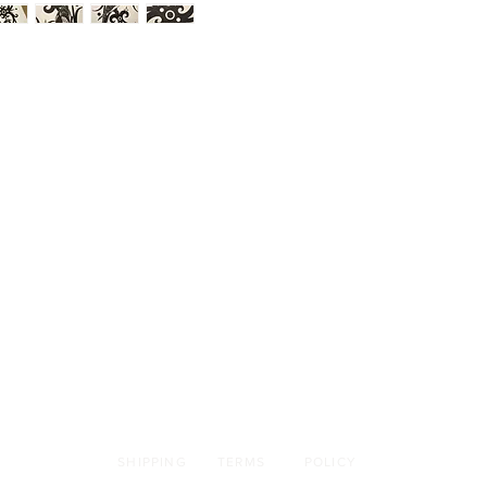
SHIPPING
TERMS
POLICY