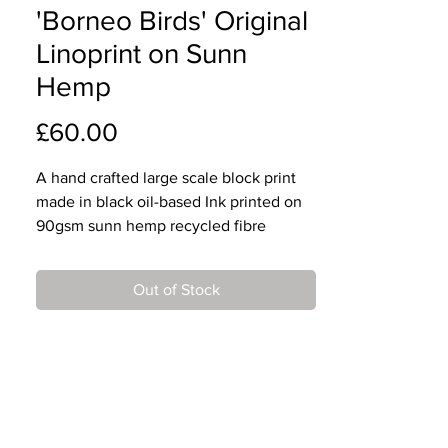
'Borneo Birds' Original
Linoprint on Sunn
Hemp
Price
£60.00
A hand crafted large scale block print
made in black oil-based Ink printed on
90gsm sunn hemp recycled fibre
paper.
Out of Stock
This is a pure white, textured paper,
aged for 6 years.
Designed, cut and printed by Mark.
Edition of 20.
Paper dimensions: 79cm x 38cm