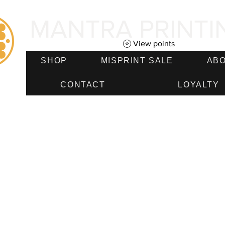
MANTRA PRINTI
View points
SHOP
MISPRINT SALE
AB
CONTACT
LOYALTY