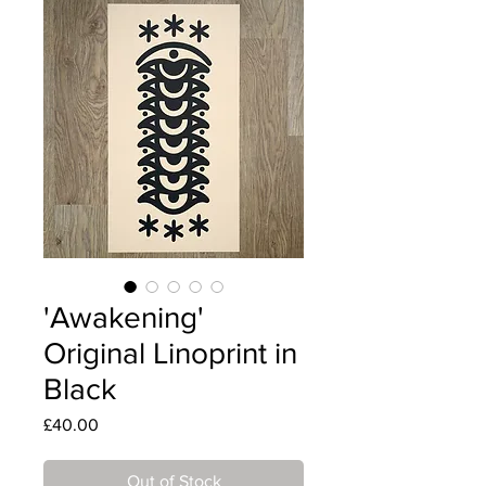
'Awakening'
Original Linoprint in
Black
Price
£40.00
Out of Stock