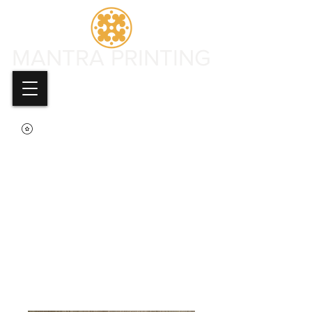
MANTRA PRINTING