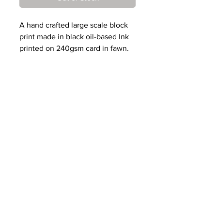
A hand crafted large scale block
print made in black oil-based Ink
printed on 240gsm card in fawn.
Designed, cut and printed by
Mark.
Edition of 20.
Paper dimensions: 35cm x 66cm
Print dimensions: 19.2cm x 61cm
Prints will be sent from
May
15th
onwards.